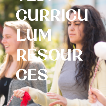
CURRICU
LUM
RESOUR
CES