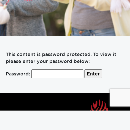
This content is password protected. To view it
please enter your password below:
Password:
About Us
Contact Us