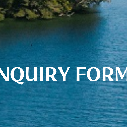
NQUIRY FOR