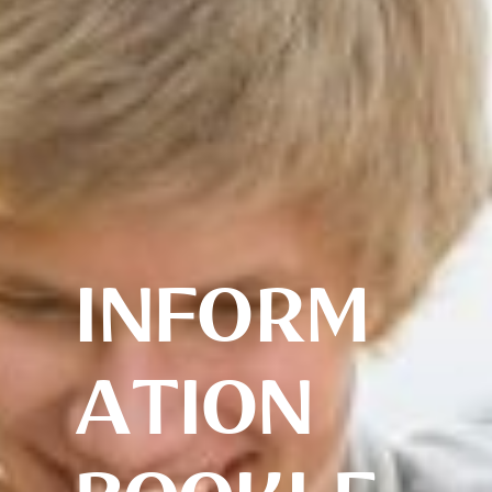
INFORM
ATION