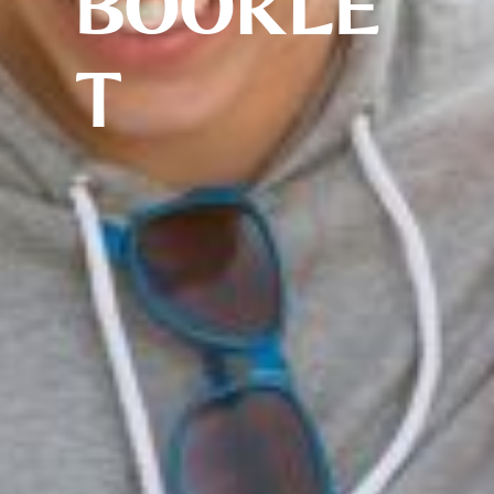
BOOKLE
T